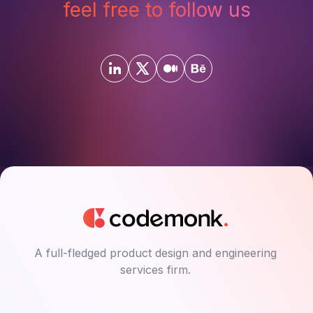
feel free to follow us
A full-fledged product design and engineering
services firm.