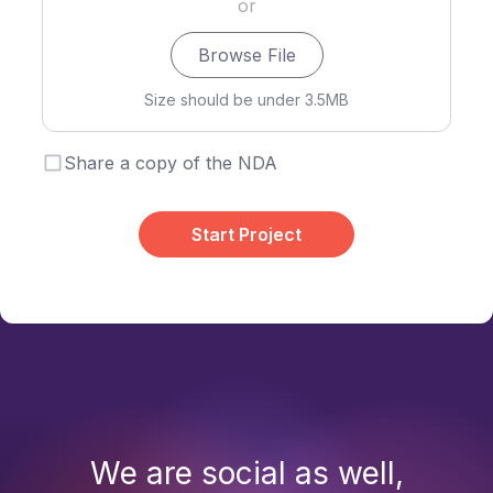
or
Browse File
Size should be under 3.5MB
Share a copy of the NDA
Start Project
We are social as well,