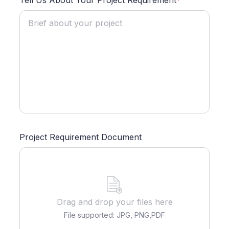
Tell Us About Your Project Requirement
*
Project Requirement Document
Drag and drop your files here
File supported: JPG, PNG,PDF