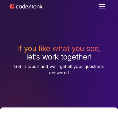
If you like what you see,
let’s work together!
Get in touch and we’ll get all your questions
answered