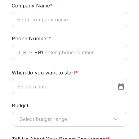
Company Name
*
Phone Number
*
🇮🇳
+91
When do you want to start
*
Budget
Select budget range