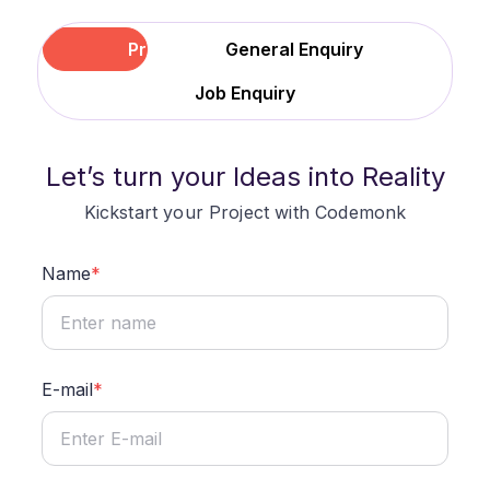
Project
General Enquiry
Job Enquiry
Let
’
s turn your Ideas into Reality
Kickstart your Project with Codemonk
Name
*
E-mail
*