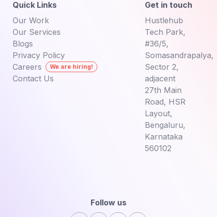
Quick Links
Get in touch
Our Work
Hustlehub
Our Services
Tech Park,
Blogs
#36/5,
Privacy Policy
Somasandrapalya,
Careers
Sector 2,
We are hiring!
Contact Us
adjacent
27th Main
Road,
HSR
Layout,
Bengaluru,
Karnataka
560102
Follow us