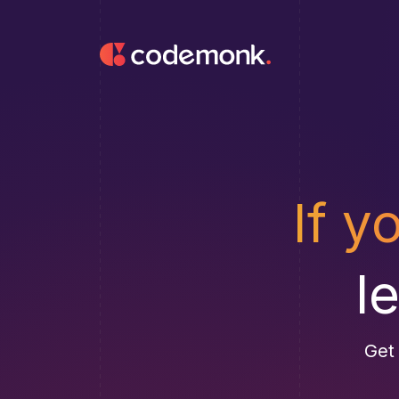
If y
l
Get