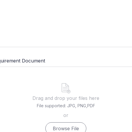
quirement Document
Drag and drop your files here
File supported: JPG, PNG,PDF
or
Browse File