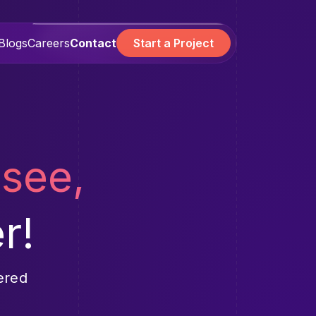
Blogs
Careers
Contact
Start a Project
 see,
r!
ered