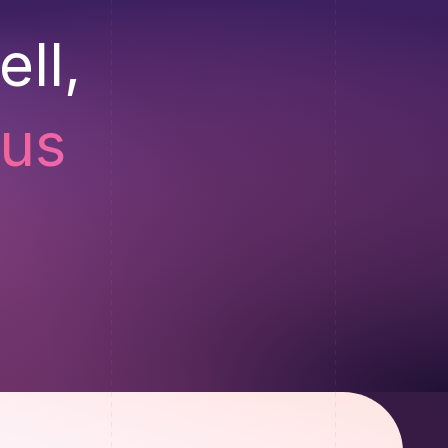
ll,
 us