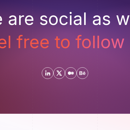
 are social as we
el free to follow