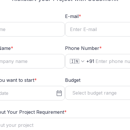
E-mail
*
Name
*
Phone Number
*
🇮🇳
+91
u want to start
*
Budget
Select budget range
out Your Project Requirement
*