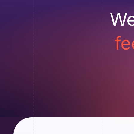
We
fe