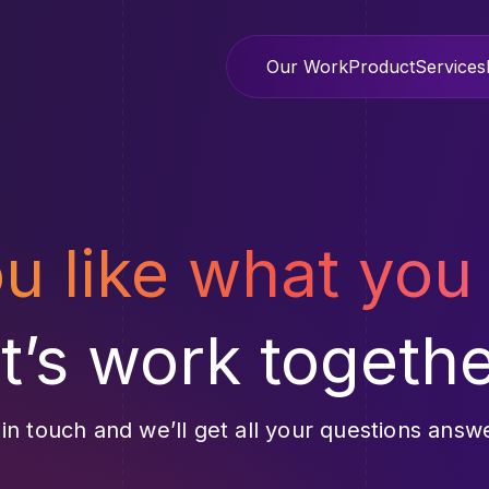
Our Work
Product
Services
ou like what you
et’s work togethe
 in touch and we’ll get all your questions answ