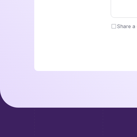
Share a