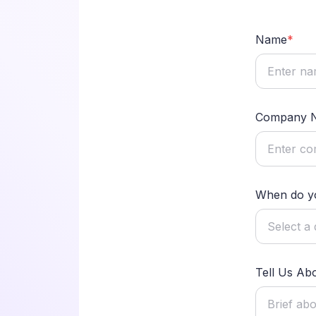
Name
*
Company 
When do yo
Tell Us Ab