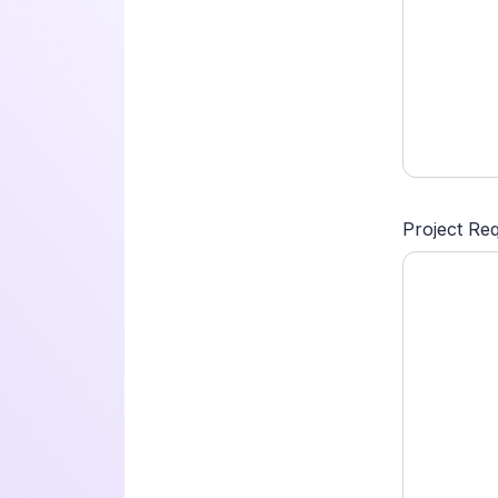
Project Re