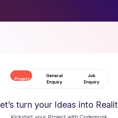
General
Job
Project
Enquiry
Enquiry
et
’
s turn your Ideas into Reali
Kickstart your Project with Codemonk