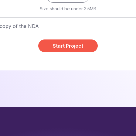
Size should be under 3.5MB
 copy of the NDA
Start Project