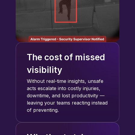
The cost of missed
visibility
Without real-time insights, unsafe
acts escalate into costly injuries,
downtime, and lost productivity —
leaving your teams reacting instead
of preventing.