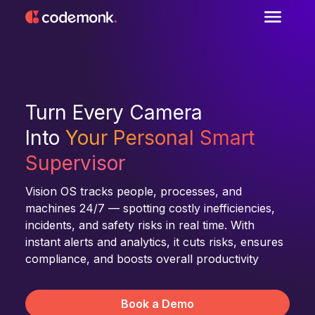
Turn Every Camera
Into
Your Personal Smart
Supervisor
Vision OS tracks people, processes, and
machines 24/7 — spotting costly inefficiencies,
incidents, and safety risks in real time. With
instant alerts and analytics, it cuts risks, ensures
compliance, and boosts overall productivity
Book a Demo