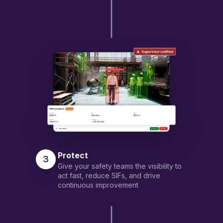
Protect
3
Give your safety teams the visibility to
act fast, reduce SIFs, and drive
continuous improvement