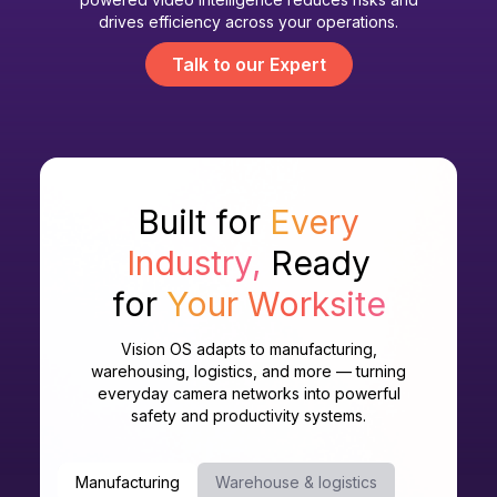
drives efficiency across your operations.
Talk to our Expert
Built for
Every
Industry,
Ready
for
Your Worksite
Vision OS adapts to manufacturing,
warehousing, logistics, and more — turning
everyday camera networks into powerful
safety and productivity systems.
Manufacturing
Warehouse & logistics