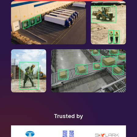
Trusted by