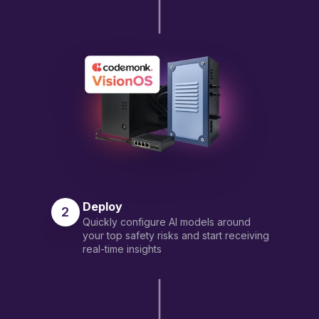
Deploy
2
Quickly configure AI models around
your top safety risks and start receiving
real-time insights