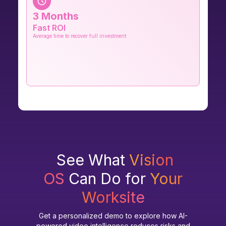
3 Months
Fast ROI
Average time to recover full investment
See What
Vision
OS
Can Do for
Your
Worksite
Get a personalized demo to explore how AI-
powered video intelligence reduces risks and