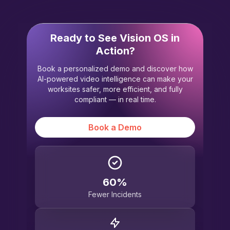
Ready to See Vision OS in
Action?
Book a personalized demo and discover how
AI-powered video intelligence can make your
worksites safer, more efficient, and fully
compliant — in real time.
Book a Demo
60%
Fewer Incidents