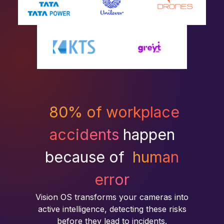
80% of workplace
accidents
happen
because of
human
error
Vision OS transforms your cameras into
active intelligence, detecting these risks
before they lead to incidents.