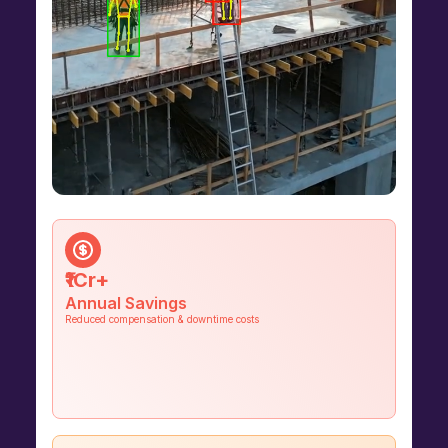
₹1Cr+
Annual Savings
Reduced compensation & downtime costs
60%
Fewer Incidents
Unsafe acts and safety violations
reduced within the first 3 months of
deployment