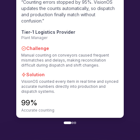
“Counting errors stopped by 95%. VisionOS
“Visi
updates the counts automatically, so dispatch
effor
and production finally match without
unsaf
confusion.”
remin
Tier-1 Logistics Provider
Fort
Plant Manager
EHS O
Challenge
Ch
Manual counting on conveyors caused frequent
Manua
mismatches and delays, making reconciliation
action
difficult during dispatch and shift changes.
safety
Solution
So
VisionOS counted every item in real time and synced
Vision
accurate numbers directly into production and
detec
dispatch systems.
alerti
99%
60
Accurate counting
Reduc