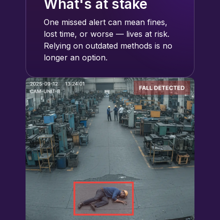
What's at stake
One missed alert can mean fines,
lost time, or worse — lives at risk.
Relying on outdated methods is no
longer an option.