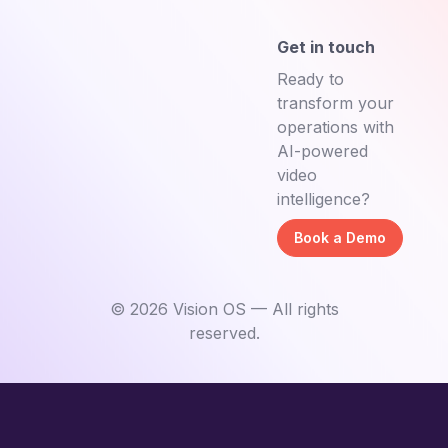
Get in touch
Ready to
transform your
operations with
AI-powered
video
intelligence?
Book a Demo
©
2026
Vision OS — All rights
reserved.