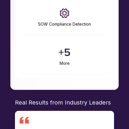
SOW Compliance Detection
More
Real Results from Industry Leaders