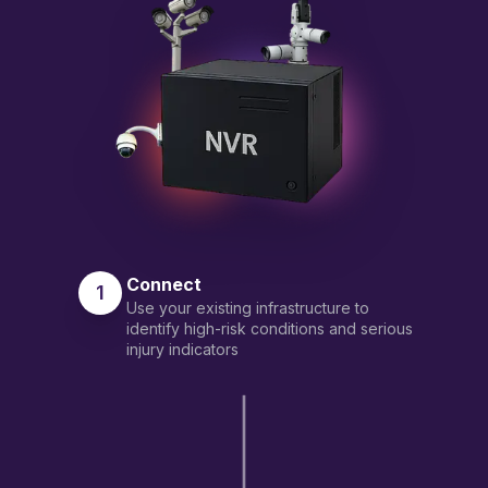
Connect
1
Use your existing infrastructure to
identify high-risk conditions and serious
injury indicators