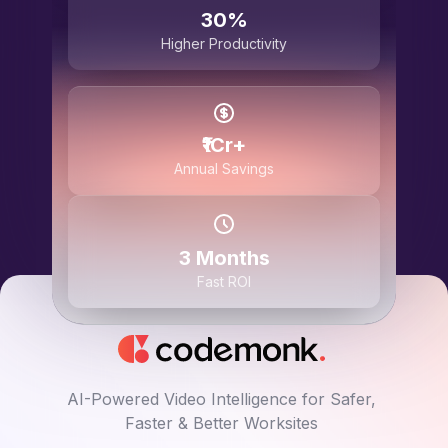
30%
Higher Productivity
₹1Cr+
Annual Savings
3 Months
Fast ROI
AI-Powered Video Intelligence for Safer,
Faster & Better Worksites