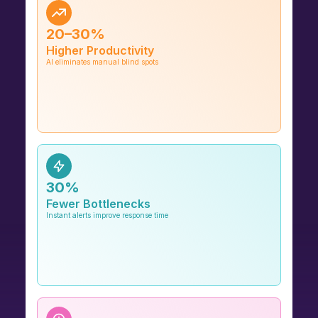
20–30%
Higher Productivity
AI eliminates manual blind spots
30%
Fewer Bottlenecks
Instant alerts improve response time