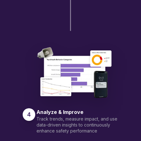
Analyze & Improve
4
Track trends, measure impact, and use
data-driven insights to continuously
enhance safety performance