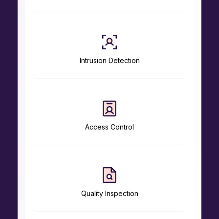
Intrusion Detection
Access Control
Quality Inspection