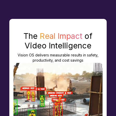
The
Real Impact
of
Video Intelligence
Vision OS delivers measurable results in safety,
productivity, and cost savings