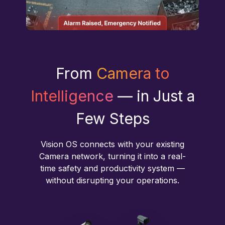
From
Camera to
Intelligence
— in Just a
Few Steps
Vision OS connects with your existing
Camera network, turning it into a real-
time safety and productivity system —
without disrupting your operations.