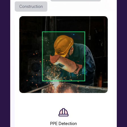
Construction
PPE Detection