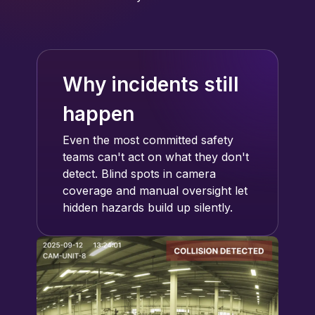
Why incidents still
happen
Even the most committed safety
teams can't act on what they don't
detect. Blind spots in camera
coverage and manual oversight let
hidden hazards build up silently.