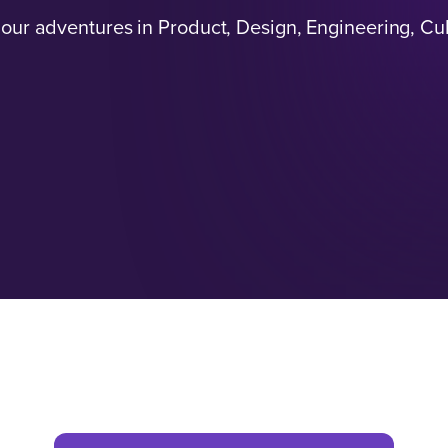
 our adventures in Product, Design, Engineering, Cu