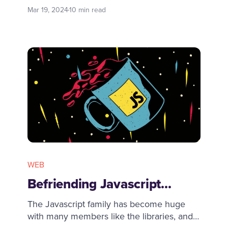
and runs your containerised batch or ML
Mar 19, 2024
10 min read
workloads across the full range of AWS
compute offerings, such as Amazon ECS,
Amazon EKS, AWS Fargate, and Spot or
On-Demand Instances.
WEB
Befriending Javascript...
The Javascript family has become huge
with many members like the libraries, and