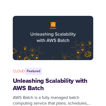
talent, but in reality, product sense is
developed through experience and
learning over time. This guide explores why
product sense is important and practical
steps to develop it.
CLOUD
Featured
Unleashing Scalability with
AWS Batch
AWS Batch is a fully managed batch
computing service that plans, schedules,