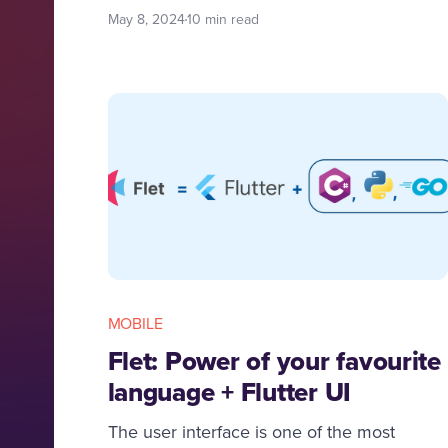
applications and insights in this journey
May 8, 2024
10 min read
with Codemonk.
MOBILE
Flet: Power of your favourite
language + Flutter UI
The user interface is one of the most