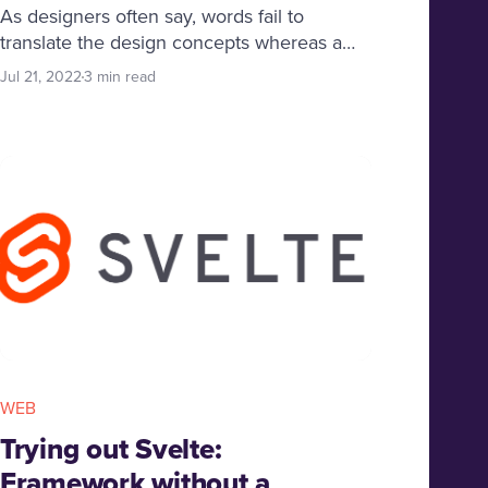
As designers often say, words fail to
translate the design concepts whereas a
mood board is worth a thousand words!
Jul 21, 2022
3 min read
Here you will find what is a mood board
and how it helps designers communicate
their ideas in a better way.
WEB
Trying out Svelte:
Framework without a