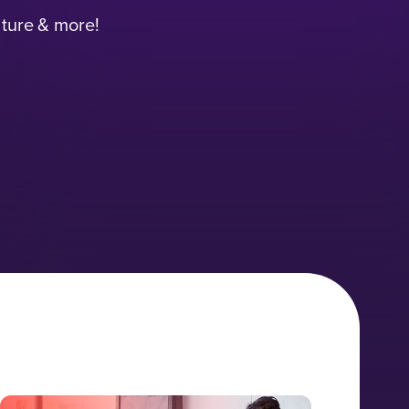
lture & more!