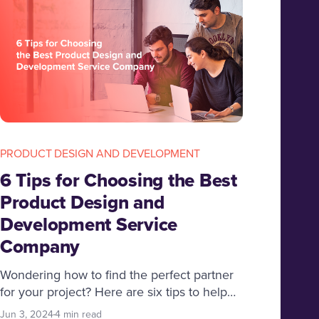
PRODUCT DESIGN AND DEVELOPMENT
6 Tips for Choosing the Best
Product Design and
Development Service
Company
Wondering how to find the perfect partner
for your project? Here are six tips to help
you hire the best product design and
Jun 3, 2024
4 min read