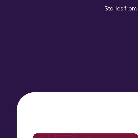
Stories from