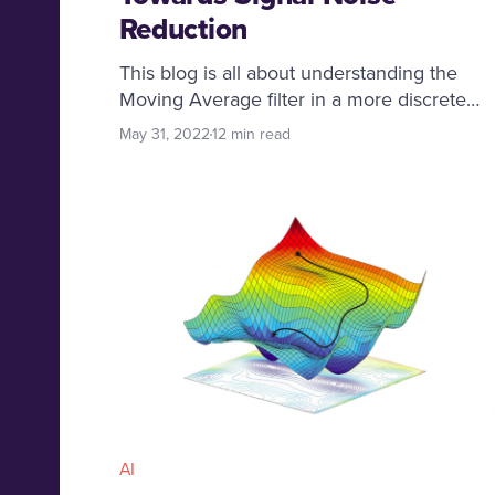
Reduction
This blog is all about understanding the
Moving Average filter in a more discrete
and applied way. We will dive deep into
May 31, 2022
12 min read
various types of moving average filters and
will cover the enthralling real life
applications built around these core
concepts.
AI