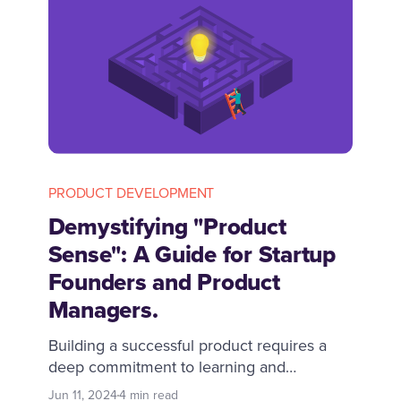
PRODUCT DEVELOPMENT
Demystifying "Product
Sense": A Guide for Startup
Founders and Product
Managers.
Building a successful product requires a
deep commitment to learning and
adapting. Many believe it is an innate
Jun 11, 2024
4 min read