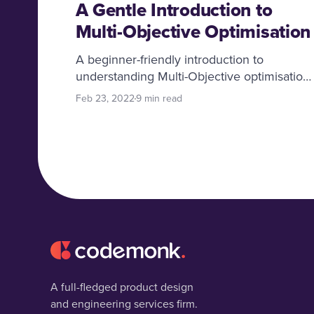
A Gentle Introduction to
Multi-Objective Optimisation
A beginner-friendly introduction to
understanding Multi-Objective optimisation
core concepts, addressing problems of
Feb 23, 2022
9 min read
applying 1D optimisation in Multi-Objective
tasks and the usefulness of multi-objective
approaches in many real-life examples.
A full-fledged product design
and engineering services firm.