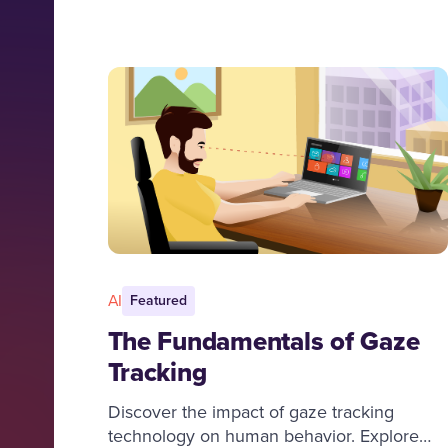
AI
Featured
The Fundamentals of Gaze
Tracking
Discover the impact of gaze tracking
technology on human behavior. Explore