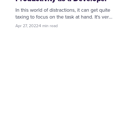
In this world of distractions, it can get quite
taxing to focus on the task at hand. It's very
easy to tell yourself to be productive, but
Apr 27, 2022
4 min read
where does one start? It's all about baby
steps, day by day, a couple of which I will
cover with you in this post.