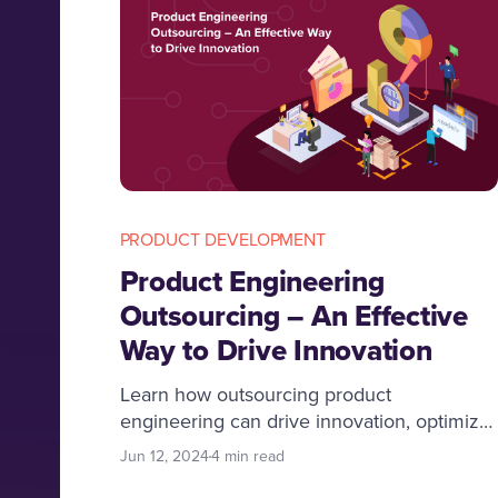
PRODUCT DEVELOPMENT
Product Engineering
Outsourcing – An Effective
Way to Drive Innovation
Learn how outsourcing product
engineering can drive innovation, optimize
resources, and boost profitability. Discover
Jun 12, 2024
4 min read
benefits and best practices.