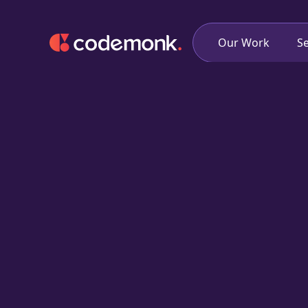
Our Work
Se