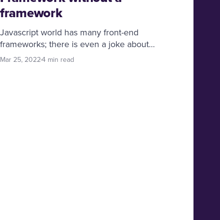
framework
Javascript world has many front-end
frameworks; there is even a joke about
Javascript frameworks “zero days have
Mar 25, 2022
4 min read
passed since the last Javascript framework
was released”, but now and then, we get to
see a radical approach to solving problems;
Svelte is such a gem.