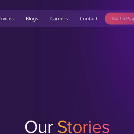
Start a Pro
rvices
Blogs
Careers
Contact
Our
Stories