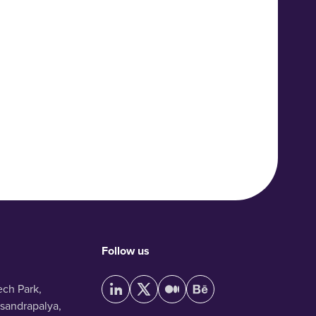
Follow us
ech Park,
sandrapalya,