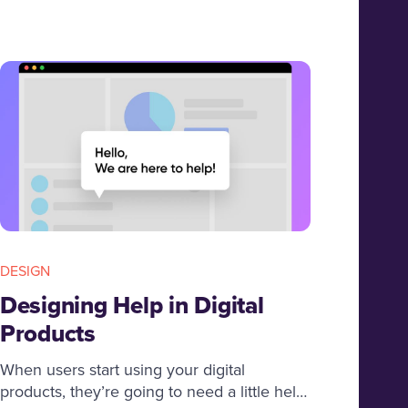
development Company.
DESIGN
Designing Help in Digital
Products
When users start using your digital
products, they’re going to need a little help