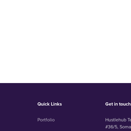
Quick Links
Get in touch
Portfolio
Hustlehub T
#36/5, Soma